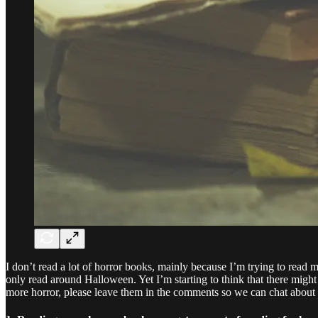
I don’t read a lot of horror books, mainly because I’m trying to read m
only read around Halloween. Yet I’m starting to think that there migh
more horror, please leave them in the comments so we can chat about