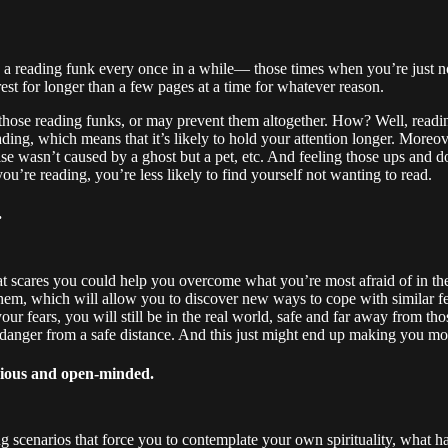
o a reading funk every once in a while— those times when you’re just n
rest for longer than a few pages at a time for whatever reason.
 those reading funks, or may prevent them altogether. How? Well, readin
ing, which means that it’s likely to hold your attention longer. Moreov
ise wasn’t caused by a ghost but a pet, etc. And feeling those ups and d
’re reading, you’re less likely to find yourself not wanting to read.
.
t scares you could help you overcome what you’re most afraid of in the 
t them, which will allow you to discover new ways to cope with similar
 fears, you will still be in the real world, safe and far away from those
 danger from a safe distance. And this just might end up making you mor
rious and open-minded.
ng scenarios that force you to contemplate your own spirituality, what