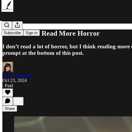
4 Reasons to Read More Horror
Subscribe
Sign in
I don’t read a lot of horror, but I think reading more
prompt at the bottom of this post.
K. E. Creighton
Oct 23, 2024
∙ Paid
Share