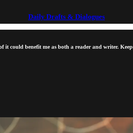
Daily Drafts & Dialogues
 of it could benefit me as both a reader and writer. Kee