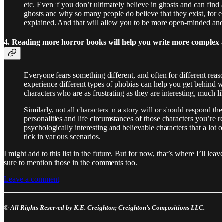
etc. Even if you don’t ultimately believe in ghosts and can find
ghosts and why so many people do believe that they exist, for
explained. And that will allow you to be more open-minded and
4. Reading more horror books will help you write more complex 
Everyone fears something different, and often for different reas
experience different types of phobias can help you get behind 
characters who are as frustrating as they are interesting, much li
Similarly, not all characters in a story will or should respond
personalities and life circumstances of those characters you’re
psychologically interesting and believable characters that a lot
tick in various scenarios.
I might add to this list in the future. But for now, that’s where I’ll 
sure to mention those in the comments too.
Leave a comment
© All Rights Reserved by K.E. Creighton; Creighton’s Compositions LLC.