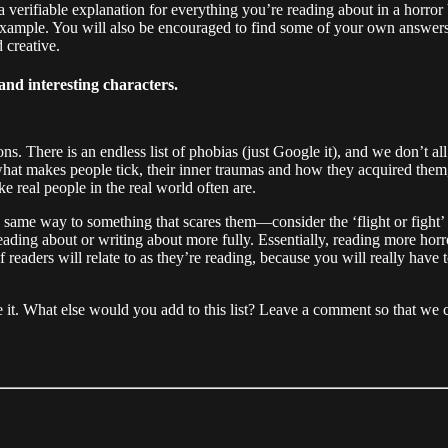
 a verifiable explanation for everything you’re reading about in a horror
 example. You will also be encouraged to find some of your own answers
 creative.
and interesting characters.
ons. There is an endless list of phobias (just Google it), and we don’t 
what makes people tick, their inner traumas and how they acquired them
ke real people in the real world often are.
 the same way to something that scares them—consider the ‘flight or fig
 reading about or writing about more fully. Essentially, reading more h
 of readers will relate to as they’re reading, because you will really h
leave it. What else would you add to this list? Leave a comment so that 