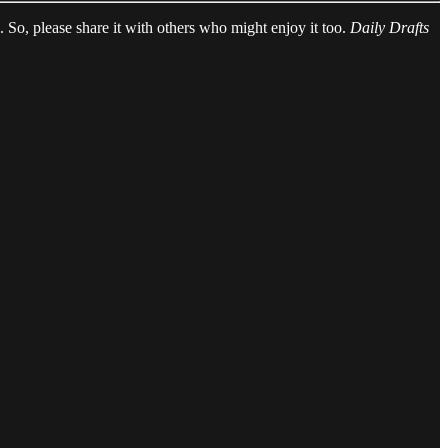
ed. So, please share it with others who might enjoy it too.
Daily Drafts