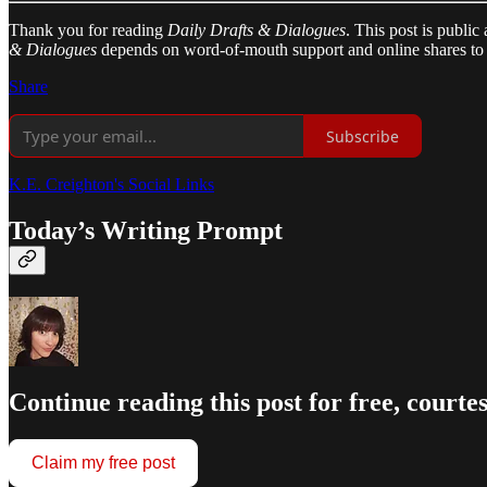
Thank you for reading
Daily Drafts & Dialogues
. This post is public
& Dialogues
depends on word-of-mouth support and online shares to 
Share
Subscribe
K.E. Creighton's Social Links
Today’s Writing Prompt
Continue reading this post for free, courte
Claim my free post