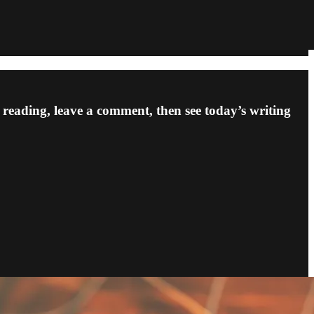
p reading, leave a comment, then see today’s writing