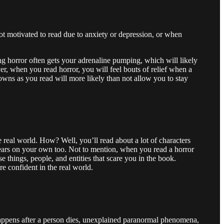
ot motivated to read due to anxiety or depression, or when
g horror often gets your adrenaline pumping, which will likely
er, when you read horror, you will feel bouts of relief when a
owns as you read will more likely than not allow you to stay
real world. How? Well, you’ll read about a lot of characters
 fears on your own too. Not to mention, when you read a horror
 things, people, and entities that scare you in the book.
e confident in the real world.
 happens after a person dies, unexplained paranormal phenomena,