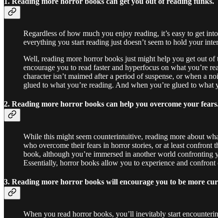
1. Reading more horror books can get you out of reading funks.
Regardless of how much you enjoy reading, it’s easy to get int
everything you start reading just doesn’t seem to hold your inte
Well, reading more horror books just might help you get out of
encourage you to read faster and hyperfocus on what you’re read
character isn’t maimed after a period of suspense, or when a no
glued to what you’re reading. And when you’re glued to what you
2. Reading more horror books can help you overcome your fears
While this might seem counterintuitive, reading more about wha
who overcome their fears in horror stories, or at least confron
book, although you’re immersed in another world confronting your
Essentially, horror books allow you to experience and confront
3. Reading more horror books will encourage you to be more cu
When you read horror books, you’ll inevitably start encounteri