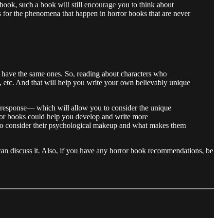
 book, such a book will still encourage you to think about
 for the phenomena that happen in horror books that are never
all have the same ones. So, reading about characters who
, etc. And that will help you write your own believably unique
ht’ response— which will allow you to consider the unique
orror books could help you develop and write more
ave to consider their psychological makeup and what makes them
we can discuss it. Also, if you have any horror book recommendations, be