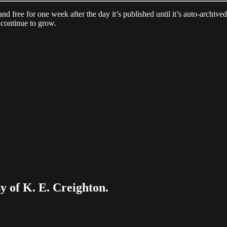
 and free for one week after the day it’s published until it’s auto-archiv
continue to grow.
sy of K. E. Creighton.