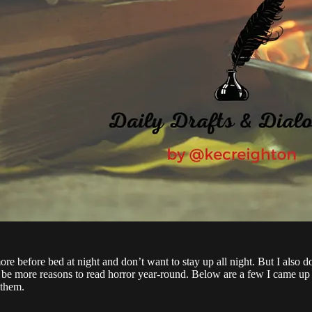
ore before bed at night and don’t want to stay up all night. But I also d
t be more reasons to read horror year-round. Below are a few I came up
 them.