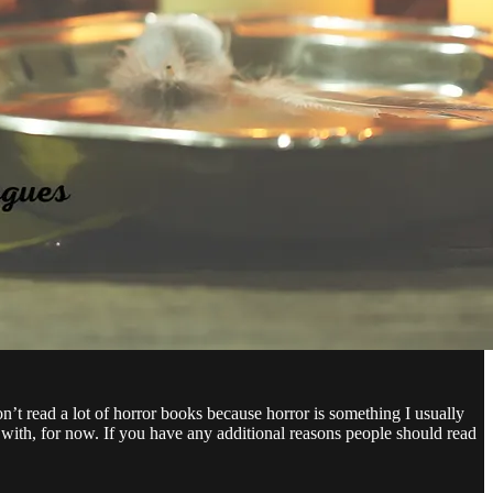
on’t read a lot of horror books because horror is something I usually
 with, for now. If you have any additional reasons people should read