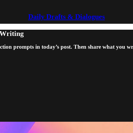
Daily Drafts & Dialogues
 Writing
fiction prompts in today’s post. Then share what you wr