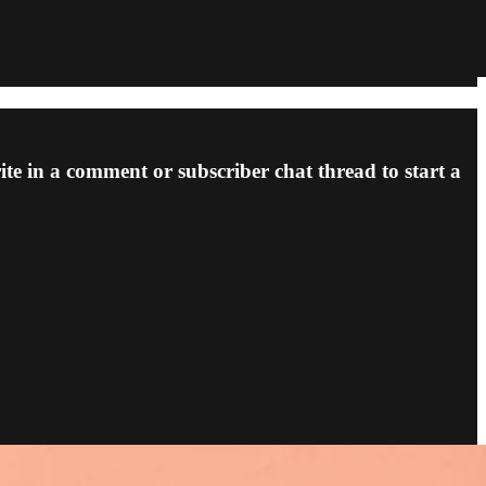
ite in a comment or subscriber chat thread to start a