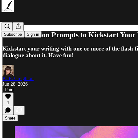
5 Flash Fiction Prompts to Kickstart Your
Subscribe
Sign in
Kickstart your writing with one or more of the flash 
dialogue about it. Have fun!
K. E. Creighton
Jun 28, 2026
∙ Paid
1
Share