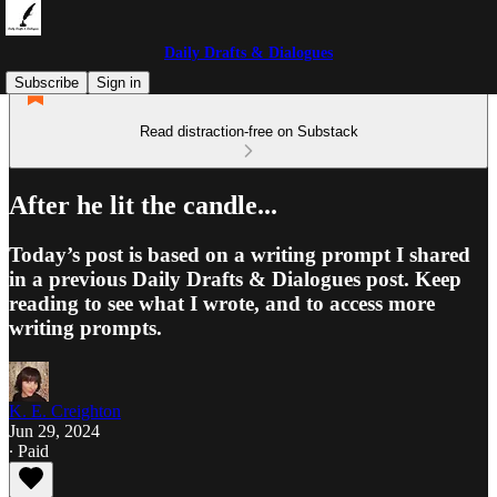
Daily Drafts & Dialogues
Subscribe
Sign in
Read distraction-free on Substack
After he lit the candle...
Today’s post is based on a writing prompt I shared
in a previous Daily Drafts & Dialogues post. Keep
reading to see what I wrote, and to access more
writing prompts.
K. E. Creighton
Jun 29, 2024
∙ Paid