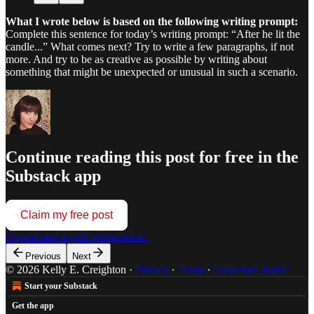
What I wrote below is based on the following writing prompt:
Complete this sentence for today’s writing prompt: “After he lit the
candle...” What comes next? Try to write a few paragraphs, if not
more. And try to be as creative as possible by writing about
something that might be unexpected or unusual in such a scenario.
Continue reading this post for free in the
Substack app
Claim my free post
Or purchase a paid subscription.
Previous
Next
© 2026 Kelly E. Creighton
·
Privacy
∙
Terms
∙
Collection notice
Start your Substack
Get the app