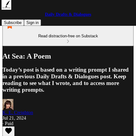
Daily Drafts & Dialogues
Subscribe
Sign in
Read distraction-free on Substack
At Sea: A Poem
Today’s post is based on a writing prompt I shared
in a previous Daily Drafts & Dialogues post. Keep
reading to see what I wrote, and to access more
writing prompts.
K. E. Creighton
Jul 21, 2024
∙ Paid