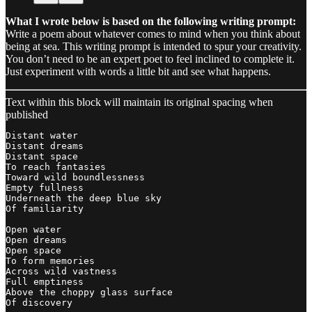
What I wrote below is based on the following writing prompt:
Write a poem about whatever comes to mind when you think about
being at sea. This writing prompt is intended to spur your creativity.
You don’t need to be an expert poet to feel inclined to complete it.
Just experiment with words a little bit and see what happens.
Text within this block will maintain its original spacing when
published
Distant water

Distant dreams

Distant space

To reach fantasies 

Toward wild boundlessness 

Empty fullness

Underneath the deep blue sky

Of familiarity 

Open water

Open dreams 

Open space

To form memories

Across wild vastness

Full emptiness 

Above the choppy glass surface

Of discovery 
