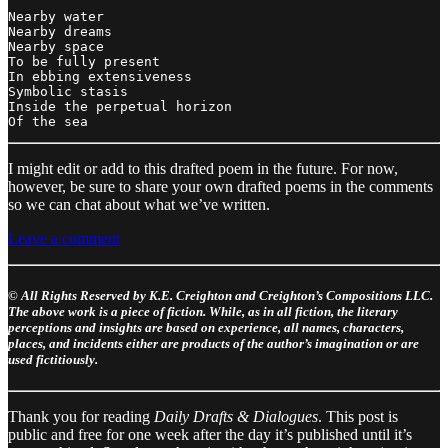
Nearby water

Nearby dreams

Nearby space 

To be fully present

In ebbing extensiveness

Symbolic stasis

Inside the perpetual horizon

I might edit or add to this drafted poem in the future. For now,
however, be sure to share your own drafted poems in the comments
so we can chat about what we’ve written.
Leave a comment
© All Rights Reserved by K.E. Creighton and Creighton’s Compositions LLC.
The above work is a piece of fiction. While, as in all fiction, the literary
perceptions and insights are based on experience, all names, characters,
places, and incidents either are products of the author’s imagination or are
used fictitiously.
Thank you for reading
Daily Drafts & Dialogues
. This post is
public and free for one week after the day it’s published until it’s