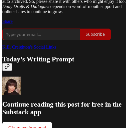
auto-archived. So, please share it with others who might enjoy it too.
Daily Drafts & Dialogues
depends on word-of-mouth support and
online shares to continue to grow.
Share
Subscribe
K.E. Creighton's Social Links
Today’s Writing Prompt
Continue reading this post for free in the
Substack app
Claim my free post