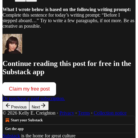
What I wrote below is based on the following writing prompt:
Complete this sentence for today’s writing prompt: “Before I
stepped aboard…” Try to write a few paragraphs, if not more. Be as
creative as possible.
Continue reading this post for free in the
Substack app
Claim my free post
Or purchase a paid subscription.
Previous
Next
© 2026 Kelly E. Creighton
·
Privacy
∙
Terms
∙
Collection notice
Start your Substack
Get the app
Substack
is the home for great culture