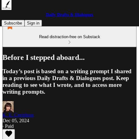
Daily Drafts & Dialogues
Subscribe
Sign in
Read distraction-free on Substack
Before I stepped aboard...
Today’s post is based on a writing prompt I shared
in a previous Daily Drafts & Dialogues post. Keep
reading to see what I wrote, and to access more
writing prompts.
K. E. Creighton
Dec 05, 2024
∙ Paid