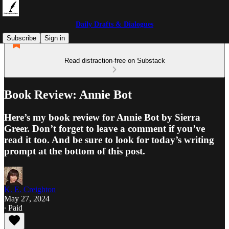
Daily Drafts & Dialogues
Subscribe
Sign in
Read distraction-free on Substack
Book Review: Annie Bot
Here’s my book review for Annie Bot by Sierra
Greer. Don’t forget to leave a comment if you’ve
read it too. And be sure to look for today’s writing
prompt at the bottom of this post.
K. E. Creighton
May 27, 2024
∙ Paid