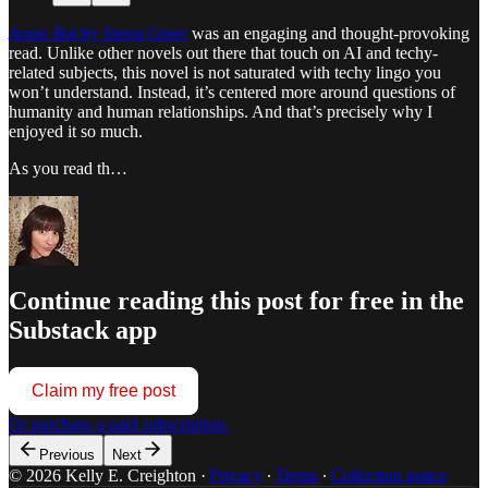
Annie Bot
by Sierra Greer
was an engaging and thought-provoking
read. Unlike other novels out there that touch on AI and techy-
related subjects, this novel is not saturated with techy lingo you
won’t understand. Instead, it’s centered more around questions of
humanity and human relationships. And that’s precisely why I
enjoyed it so much.
As you read th…
Continue reading this post for free in the
Substack app
Claim my free post
Or purchase a paid subscription.
Previous
Next
© 2026 Kelly E. Creighton
·
Privacy
∙
Terms
∙
Collection notice