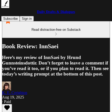
Daily Drafts & Dialogues
Subscribe
Sign in
Read distraction-free on Substack
Book Review: InnSaei
Here’s my review of InnSaei by Hrund
Gunnsteinsdottir. Don’t forget to leave a comment if
you’ve read it too, or if you plan to read it. Then see
today’s writing prompt at the bottom of this post.
K. E. Creighton
Aug 19, 2025
∙ Paid