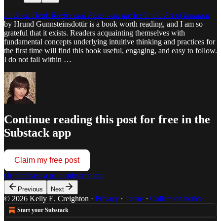
InnSaei: Heal, Revive and Reset with the Icelandic Art of Intuition
by Hrund Gunnsteinsdottir is a book worth reading, and I am so
grateful that it exists. Readers acquainting themselves with
fundamental concepts underlying intuitive thinking and practices for
the first time will find this book useful, engaging, and easy to follow.
I do not fall within …
Continue reading this post for free in the
Substack app
Claim my free post
Or purchase a paid subscription.
Previous
Next
© 2026 Kelly E. Creighton
·
Privacy
∙
Terms
∙
Collection notice
Start your Substack