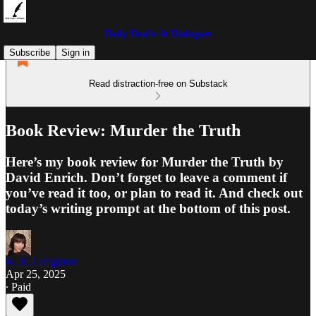
Daily Drafts & Dialogues
Subscribe
Sign in
Read distraction-free on Substack
Book Review: Murder the Truth
Here’s my book review for Murder the Truth by
David Enrich. Don’t forget to leave a comment if
you’ve read it too, or plan to read it. And check out
today’s writing prompt at the bottom of this post.
K. E. Creighton
Apr 25, 2025
∙ Paid