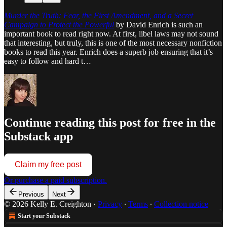
Murder the Truth: Fear, the First Amendment, and a Secret
Campaign to Protect the Powerful
by David Enrich is such an
important book to read right now. At first, libel laws may not sound
that interesting, but truly, this is one of the most necessary nonfiction
books to read this year. Enrich does a superb job ensuring that it’s
easy to follow and hard t…
Continue reading this post for free in the
Substack app
Claim my free post
Or purchase a paid subscription.
Previous
Next
© 2026 Kelly E. Creighton
·
Privacy
∙
Terms
∙
Collection notice
Start your Substack