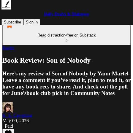
Daily Drafts & Dialogues
Subscribe
Sign in
Read distraction-free on Substack
Books
Book Review: Son of Nobody
Here’s my review of Son of Nobody by Yann Martel.
Leave a comment if you’ve read it, plan to read it, or
have any book recs to share. And check out the poll
for June’sbook club pick in Community Notes
K. E. Creighton
May 09, 2026
∙ Paid