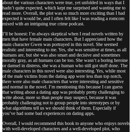
about the various characters were true, yet unfolded in ways that I
hadn’t quite expected, which kept me surprised and wanting me to
read more. Overall, the plot was so much more exciting than I had
expected it would be, and I often felt like I was reading a romcom
mixed with an intriguing true crime podcast.
I’ll be honest: I’m always skeptical when I read novels written by
men that have female main characters. But I appreciated how the
main character Gwen was portrayed in this novel. She seemed
realistic and interesting to me. Yes, she was sensitive at times, as all
humans are, but she was also smart and decisive and sometimes
morally gray, as all humans can be too. She wasn’t a boring heroine
or damsel in distress, she was a human who still got stuff done. The
male characters in this novel were also interesting. Yes, while most
of the male victims from the dating app were less than top notch,
there were also male characters that were interesting and sensitive
and normal in the novel. I’m mentioning this because I can guess
that writing about a dating app was probably pretty challenging to
write about, more so than people may suspect, because it was
probably challenging not to group people into stereotypes or by
what algorithms tell us we should think of them. Especially if
you’ve had some bad experiences on dating apps.
Overall, I would recommend this book to anyone who enjoys novels
with well-developed characters and a well-developed plot, who