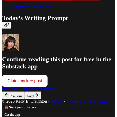
K.E. Creighton's Social Links
Today’s Writing Prompt
Continue reading this post for free in the
Substack app
Claim my free post
Or purchase a paid subscription.
Previous
Next
© 2026 Kelly E. Creighton
·
Privacy
∙
Terms
∙
Collection notice
Start your Substack
Get the app