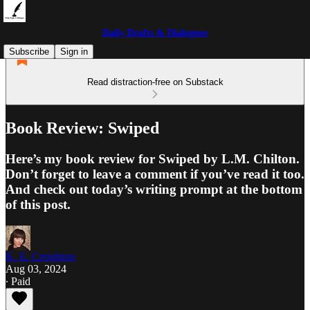
Daily Drafts & Dialogues
Subscribe
Sign in
Read distraction-free on Substack
Book Review: Swiped
Here’s my book review for Swiped by L.M. Chilton.
Don’t forget to leave a comment if you’ve read it too.
And check out today’s writing prompt at the bottom
of this post.
K. E. Creighton
Aug 03, 2024
∙ Paid