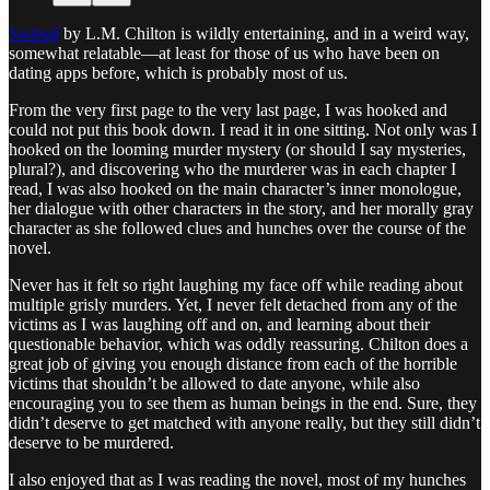
Swiped
by L.M. Chilton is wildly entertaining, and in a weird way,
somewhat relatable—at least for those of us who have been on
dating apps before, which is probably most of us.
From the very first page to the very last page, I was hooked and
could not put this book down. I read it in one sitting. Not only was I
hooked on the looming murder mystery (or should I say mysteries,
plural?), and discovering who the murderer was in each chapter I
read, I was also hooked on the main character’s inner monologue,
her dialogue with other characters in the story, and her morally gray
character as she followed clues and hunches over the course of the
novel.
Never has it felt so right laughing my face off while reading about
multiple grisly murders. Yet, I never felt detached from any of the
victims as I was laughing off and on, and learning about their
questionable behavior, which was oddly reassuring. Chilton does a
great job of giving you enough distance from each of the horrible
victims that shouldn’t be allowed to date anyone, while also
encouraging you to see them as human beings in the end. Sure, they
didn’t deserve to get matched with anyone really, but they still didn’t
deserve to be murdered.
I also enjoyed that as I was reading the novel, most of my hunches