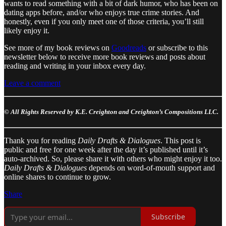
wants to read something with a bit of dark humor, who has been on
dating apps before, and/or who enjoys true crime stories. And
honestly, even if you only meet one of those criteria, you’ll still
likely enjoy it.
See more of my book reviews on
Goodreads
or subscribe to this
newsletter below to receive more book reviews and posts about
reading and writing in your inbox every day.
Leave a comment
© All Rights Reserved by K.E. Creighton and Creighton’s Compositions LLC.
Thank you for reading
Daily Drafts & Dialogues
. This post is
public and free for one week after the day it’s published until it’s
auto-archived. So, please share it with others who might enjoy it too.
Daily Drafts & Dialogues
depends on word-of-mouth support and
online shares to continue to grow.
Share
Subscribe