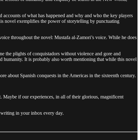
es and accounts of what has happened and why and who the key players
this novel exemplifies the power of storytelling by punctuating
e voice throughout the novel: Mustafa al-Zamori’s voice. While he does
ine the plights of conquistadors without violence and gore and
 humanity. It is probably also worth mentioning that while this novel
more about Spanish conquests in the Americas in the sixteenth century.
Maybe if our experiences, in all of their glorious, magnificent
writing in your inbox every day.