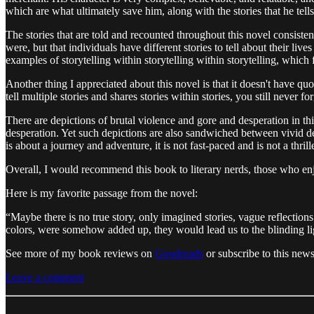
which are what ultimately save him, along with the stories that he tell
The stories that are told and recounted throughout this novel consist
were, but that individuals have different stories to tell about their li
examples of storytelling within storytelling within storytelling, which f
Another thing I appreciated about this novel is that it doesn't have q
tell multiple stories and shares stories within stories, you still never fo
There are depictions of brutal violence and gore and desperation in th
desperation. Yet such depictions are also sandwiched between vivid de
is about a journey and adventure, it is not fast-paced and is not a thrill
Overall, I would recommend this book to literary nerds, those who enj
Here is my favorite passage from the novel:
“Maybe there is no true story, only imagined stories, vague reflectio
colors, were somehow added up, they would lead us to the blinding lig
See more of my book reviews on
Goodreads
or subscribe to this new
Leave a comment