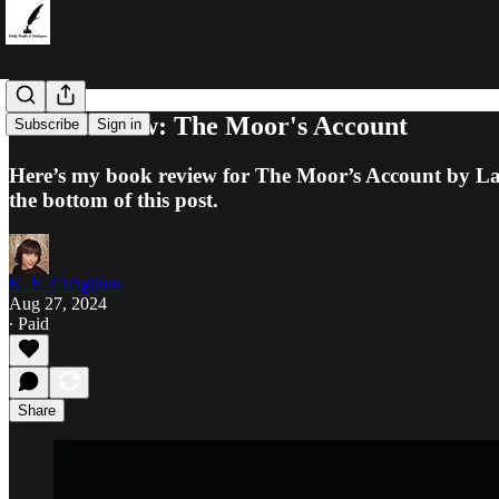
Book Review: The Moor's Account
Subscribe
Sign in
Here’s my book review for The Moor’s Account by Lail
the bottom of this post.
K. E. Creighton
Aug 27, 2024
∙ Paid
Share