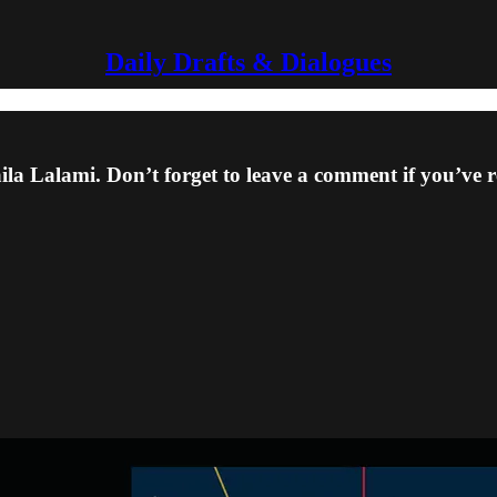
Daily Drafts & Dialogues
a Lalami. Don’t forget to leave a comment if you’ve r