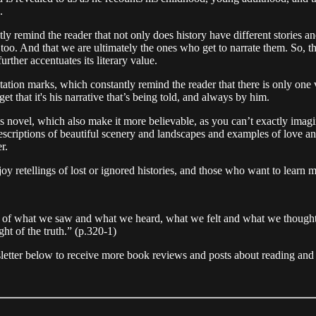
s.
ently remind the reader that not only does history have different stori
ves too. And that we are ultimately the ones who get to narrate them. So, 
urther accentuates its literary value.
uotation marks, which constantly remind the reader that there is only on
rget that it's his narrative that’s being told, and always by him.
is novel, which also make it more believable, as you can’t exactly imag
scriptions of beautiful scenery and landscapes and examples of love and
er.
oy retellings of lost or ignored histories, and those who want to learn 
ns of what we saw and what we heard, what we felt and what we thought. 
ht of the truth.” (p.320-1)
sletter below to receive more book reviews and posts about reading and 