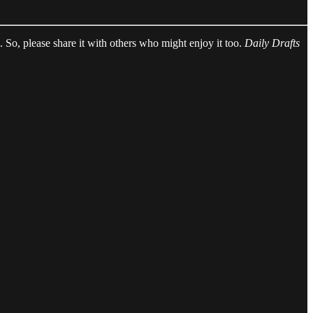
ed. So, please share it with others who might enjoy it too.
Daily Drafts