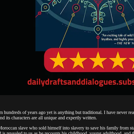
om hundreds of years ago yet is anything but traditional. I have never rea
 and its characters are all unique and expertly written.
a Moroccan slave who sold himself into slavery to save his family from sta
nd is revealed to us as he recounts his childhood, young adulthood, an