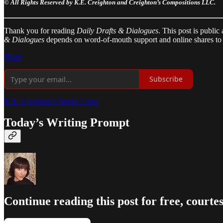
© All Rights Reserved by K.E. Creighton and Creighton’s Compositions LLC.
Thank you for reading
Daily Drafts & Dialogues
. This post is public
& Dialogues
depends on word-of-mouth support and online shares to 
Share
Subscribe
K.E. Creighton's Social Links
Today’s Writing Prompt
Continue reading this post for free, courte