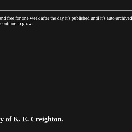
 and free for one week after the day it’s published until it’s auto-archiv
continue to grow.
sy of K. E. Creighton.