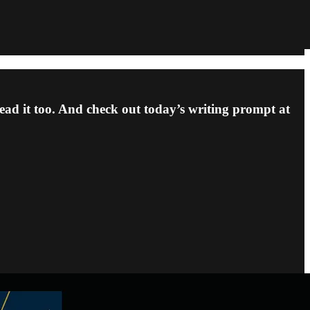
ead it too. And check out today’s writing prompt at