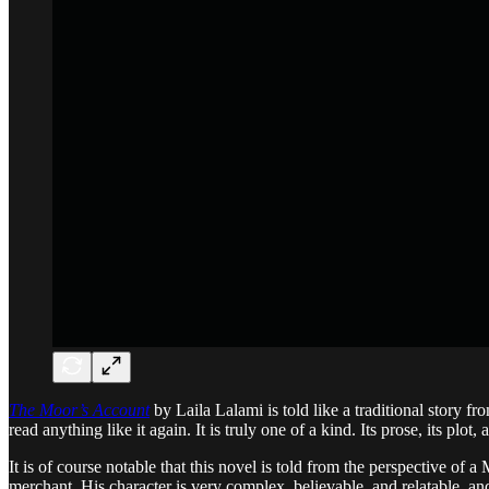
The Moor’s Account
by Laila Lalami is told like a traditional story fr
read anything like it again. It is truly one of a kind. Its prose, its plot,
It is of course notable that this novel is told from the perspective of 
merchant. His character is very complex, believable, and relatable, a