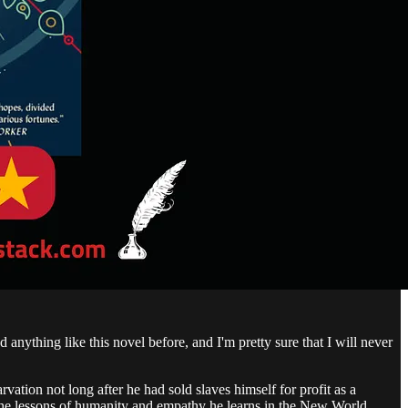
d anything like this novel before, and I'm pretty sure that I will never
rvation not long after he had sold slaves himself for profit as a
d the lessons of humanity and empathy he learns in the New World,