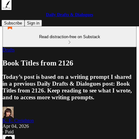
Daily Drafts & Dialogues
Subscribe
Sign in
Read distraction-free on Substack
Drafts
Book Titles from 2126
Today’s post is based on a writing prompt I shared
in a previous Daily Drafts & Dialogues post: Book
Titles from 2126. Keep reading to see what I wrote,
and to access more writing prompts.
K. E. Creighton
Apr 04, 2026
∙ Paid