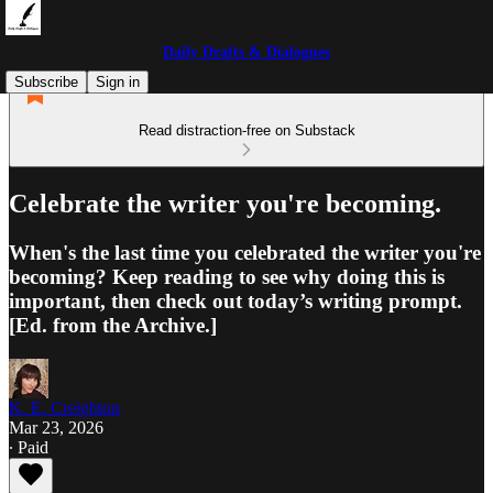
Daily Drafts & Dialogues
Subscribe
Sign in
Read distraction-free on Substack
Celebrate the writer you're becoming.
When's the last time you celebrated the writer you're
becoming? Keep reading to see why doing this is
important, then check out today’s writing prompt.
[Ed. from the Archive.]
K. E. Creighton
Mar 23, 2026
∙ Paid