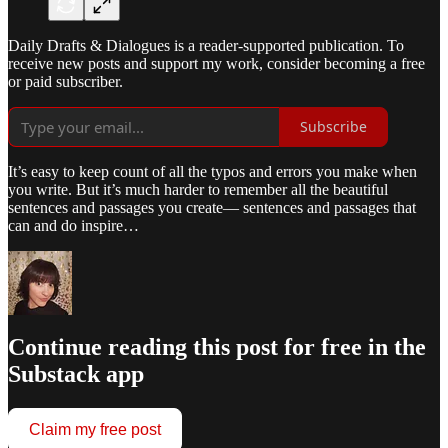
Daily Drafts & Dialogues is a reader-supported publication. To
receive new posts and support my work, consider becoming a free
or paid subscriber.
Subscribe
It’s easy to keep count of all the typos and errors you make when
you write. But it’s much harder to remember all the beautiful
sentences and passages you create— sentences and passages that
can and do inspire…
Continue reading this post for free in the
Substack app
Claim my free post