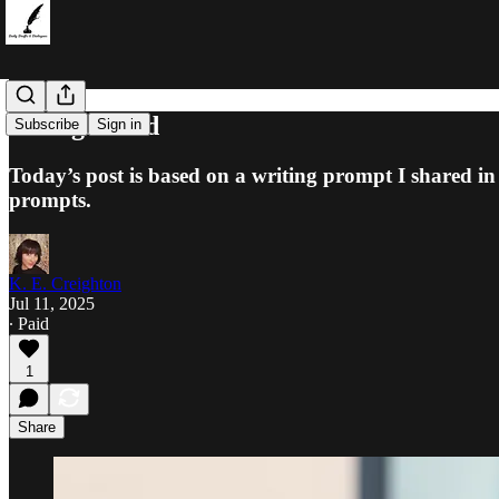
Disorganized
Subscribe
Sign in
Today’s post is based on a writing prompt I shared in
prompts.
K. E. Creighton
Jul 11, 2025
∙ Paid
1
Share