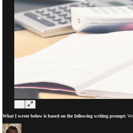
What I wrote below is based on the following writing prompt:
Wri