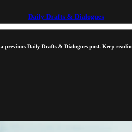
Daily Drafts & Dialogues
 a previous Daily Drafts & Dialogues post. Keep reading