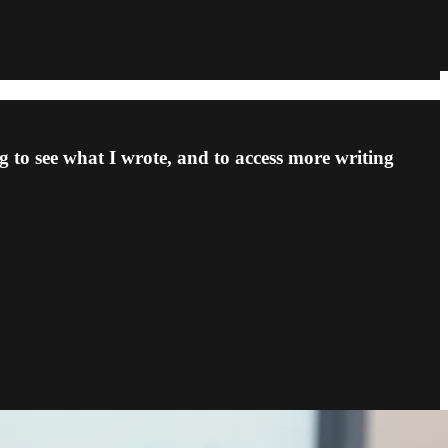
 to see what I wrote, and to access more writing