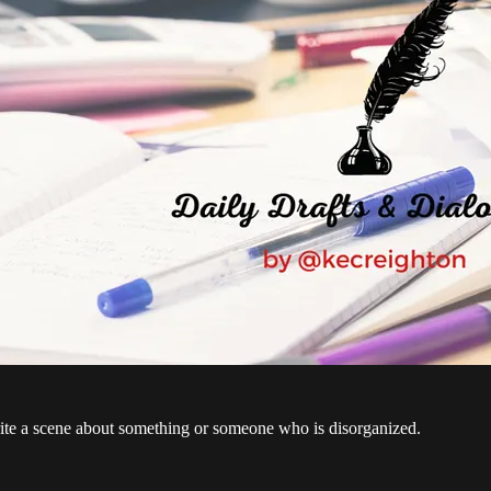
te a scene about something or someone who is disorganized.