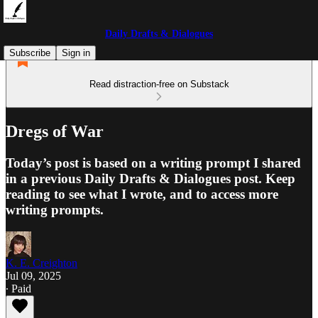
Daily Drafts & Dialogues
Subscribe
Sign in
Read distraction-free on Substack
Dregs of War
Today’s post is based on a writing prompt I shared
in a previous Daily Drafts & Dialogues post. Keep
reading to see what I wrote, and to access more
writing prompts.
K. E. Creighton
Jul 09, 2025
∙ Paid