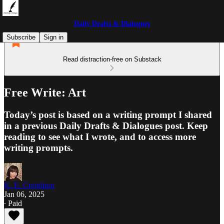
Daily Drafts & Dialogues
Subscribe
Sign in
Read distraction-free on Substack
Free Write: Art
Today’s post is based on a writing prompt I shared
in a previous Daily Drafts & Dialogues post. Keep
reading to see what I wrote, and to access more
writing prompts.
K. E. Creighton
Jan 06, 2025
∙ Paid