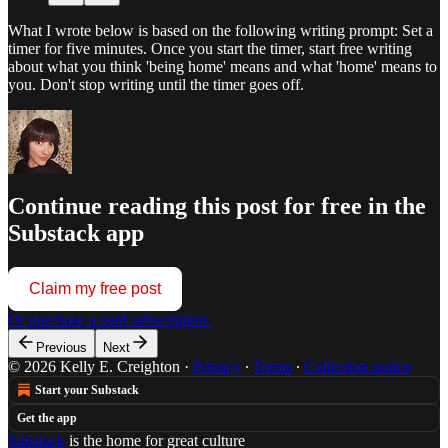
What I wrote below is based on the following writing prompt: Set a
timer for five minutes. Once you start the timer, start free writing
about what you think 'being home' means and what 'home' means to
you. Don't stop writing until the timer goes off.
Continue reading this post for free in the
Substack app
Claim my free post
Or purchase a paid subscription.
Previous
Next
© 2026 Kelly E. Creighton
·
Privacy
∙
Terms
∙
Collection notice
Start your Substack
Get the app
Substack
is the home for great culture