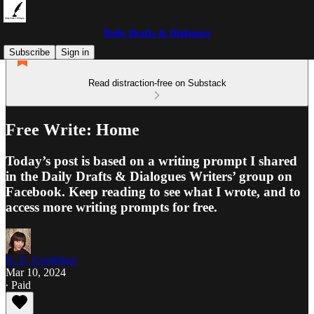
Daily Drafts & Dialogues
Subscribe
Sign in
Read distraction-free on Substack
Free Write: Home
Today’s post is based on a writing prompt I shared
in the Daily Drafts & Dialogues Writers’ group on
Facebook. Keep reading to see what I wrote, and to
access more writing prompts for free.
K. E. Creighton
Mar 10, 2024
∙ Paid