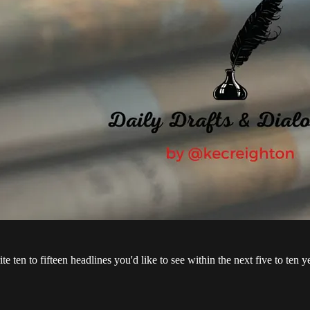
te ten to fifteen headlines you'd like to see within the next five to ten y