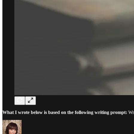
What I wrote below is based on the following writing prompt:
Wri