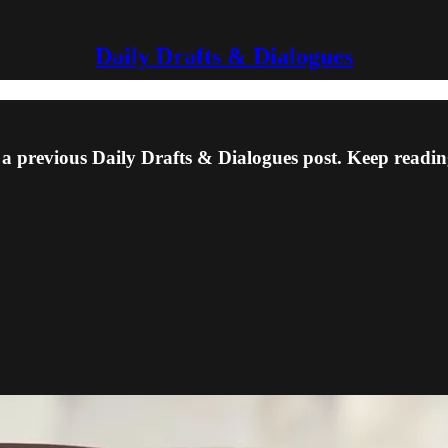
Daily Drafts & Dialogues
 a previous Daily Drafts & Dialogues post. Keep reading