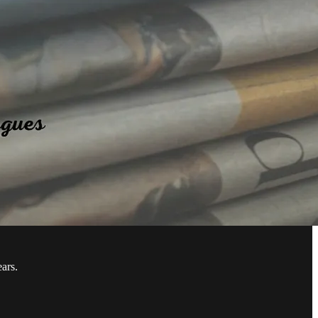
ears.