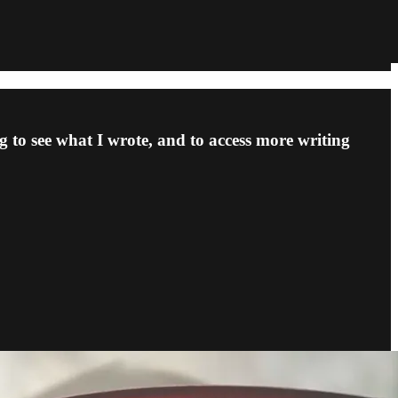
 to see what I wrote, and to access more writing