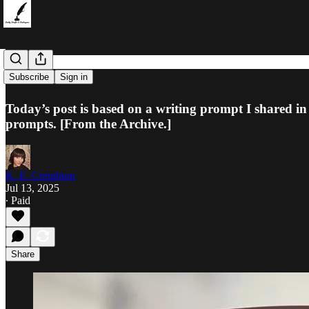
Headlines
Subscribe
Sign in
Today’s post is based on a writing prompt I shared in
prompts. [From the Archive.]
K. E. Creighton
Jul 13, 2025
∙ Paid
Share