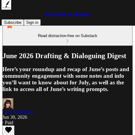
Daily Drafts & Dialogues
Subscribe
Sign in
Read distraction-free on Substack
June 2026 Drafting & Dialoguing Digest
Here’s your roundup and recap of June’s posts and
community engagement with some notes and info
you’ll want to know about for July, as well as the
link to access all of June’s writing prompts.
K. E. Creighton
Jun 30, 2026
∙ Paid