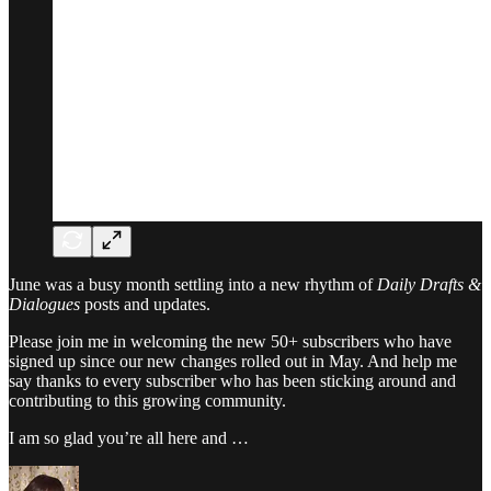
June was a busy month settling into a new rhythm of
Daily Drafts &
Dialogues
posts and updates.
Please join me in welcoming the new 50+ subscribers who have
signed up since our new changes rolled out in May. And help me
say thanks to every subscriber who has been sticking around and
contributing to this growing community.
I am so glad you’re all here and …