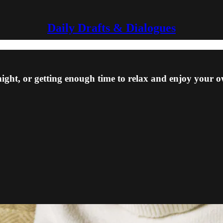
Daily Drafts & Dialogues
ight, or getting enough time to relax and enjoy your 