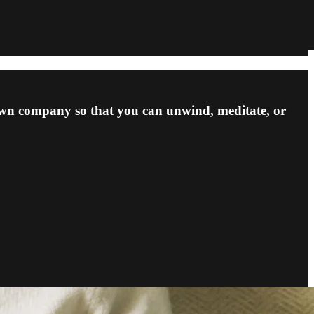
own company so that you can unwind, meditate, or