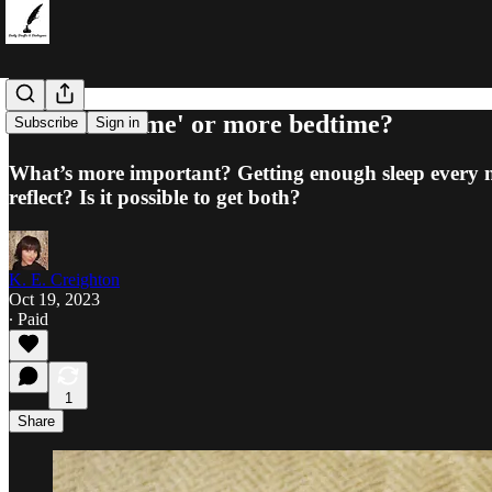
More 'me time' or more bedtime?
Subscribe
Sign in
What’s more important? Getting enough sleep every n
reflect? Is it possible to get both?
K. E. Creighton
Oct 19, 2023
∙ Paid
1
Share