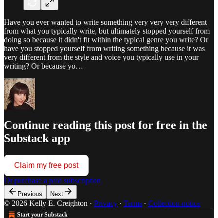
Have you ever wanted to write something very very very different
from what you typically write, but ultimately stopped yourself from
doing so because it didn't fit within the typical genre you write? Or
have you stopped yourself from writing something because it was
very different from the style and voice you typically use in your
writing? Or because yo…
Continue reading this post for free in the
Substack app
Claim my free post
Or purchase a paid subscription.
Previous
Next
© 2026 Kelly E. Creighton
·
Privacy
∙
Terms
∙
Collection notice
Start your Substack