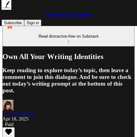
Daily Drafts & Dialogues
Subscribe
Sign in
Read distraction-free on Substack
Own All Your Writing Identities
Keep reading to explore today’s topic, then leave a
comment to join this dialogue. And be sure to check
out today’s writing prompt at the bottom of this
post.
K. E. Creighton
Apr 18, 2025
∙ Paid