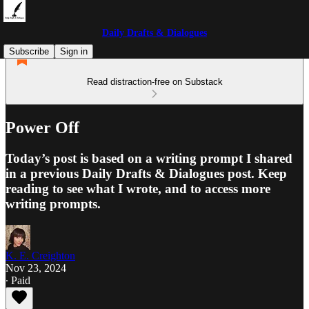
Daily Drafts & Dialogues
Subscribe
Sign in
Read distraction-free on Substack
Power Off
Today’s post is based on a writing prompt I shared
in a previous Daily Drafts & Dialogues post. Keep
reading to see what I wrote, and to access more
writing prompts.
K. E. Creighton
Nov 23, 2024
∙ Paid