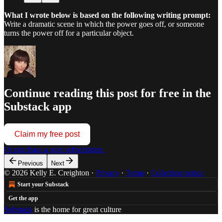
What I wrote below is based on the following writing prompt:
Write a dramatic scene in which the power goes off, or someone
turns the power off for a particular object.
Continue reading this post for free in the
Substack app
Claim my free post
Or purchase a paid subscription.
Previous
Next
© 2026 Kelly E. Creighton
·
Privacy
∙
Terms
∙
Collection notice
Start your Substack
Get the app
Substack
is the home for great culture