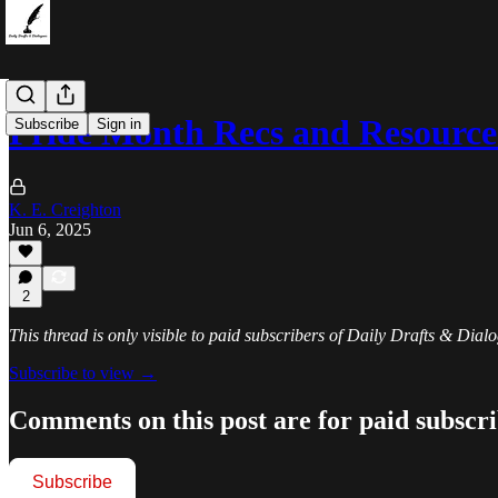
Pride Month Recs and Resource
Subscribe
Sign in
K. E. Creighton
Jun 6, 2025
2
This thread is only visible to paid subscribers of Daily Drafts & Dial
Subscribe to view →
Comments on this post are for paid subscr
Subscribe