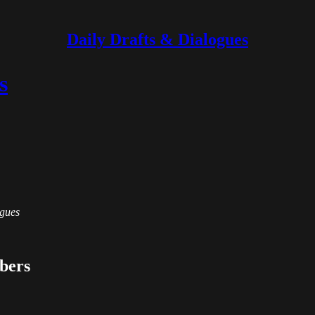
Daily Drafts & Dialogues
s
ogues
ibers