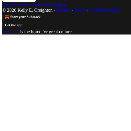
Already a paid subscriber?
Sign in
© 2026 Kelly E. Creighton
·
Privacy
∙
Terms
∙
Collection notice
Start your Substack
Get the app
Substack
is the home for great culture