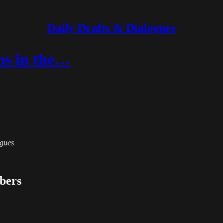
Daily Drafts & Dialogues
ns in the…
ogues
ibers