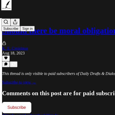
Should there be moral obligatio
Subscribe
Sign in
K. E. Creighton
Aug 18, 2023
This thread is only visible to paid subscribers of Daily Drafts & Dial
Subscribe to view →
Comments on this post are for paid subscr
Subscribe