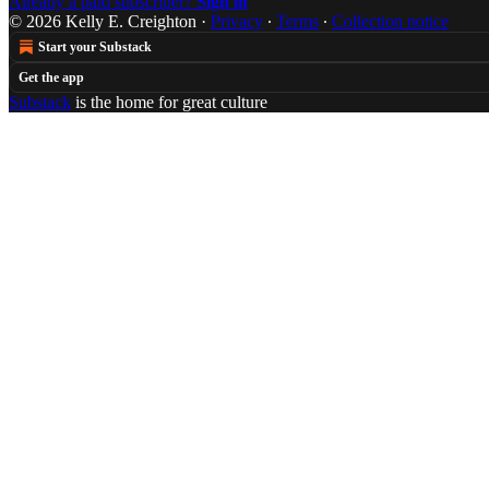
Already a paid subscriber?
Sign in
© 2026 Kelly E. Creighton
·
Privacy
∙
Terms
∙
Collection notice
Start your Substack
Get the app
Substack
is the home for great culture