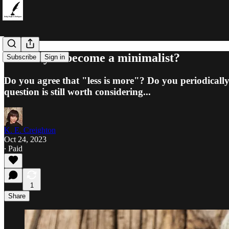
Should you become a minimalist?
Subscribe
Sign in
Do you agree that "less is more"? Do you periodically
question is still worth considering...
K. E. Creighton
Oct 24, 2023
∙ Paid
1
Share