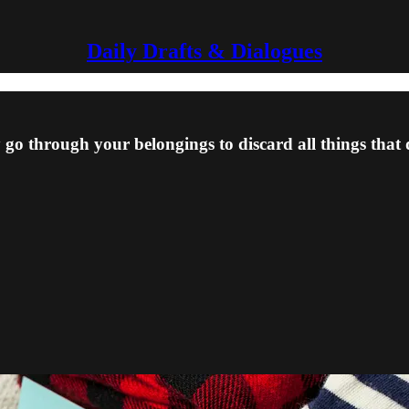
Daily Drafts & Dialogues
 go through your belongings to discard all things that 