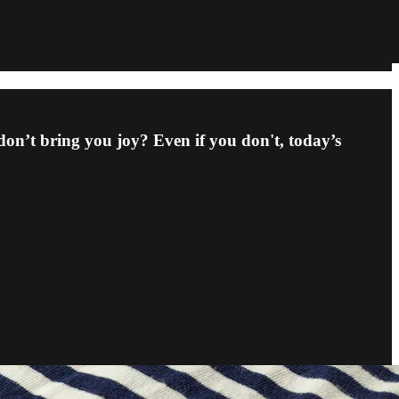
don’t bring you joy? Even if you don't, today’s