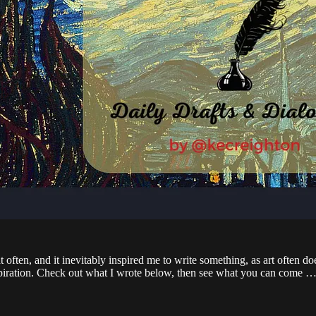
 often, and it inevitably inspired me to write something, as art often doe
 inspiration. Check out what I wrote below, then see what you can come 