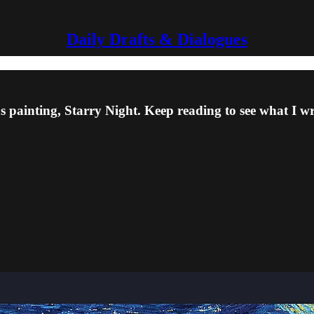
Daily Drafts & Dialogues
 painting, Starry Night. Keep reading to see what I w