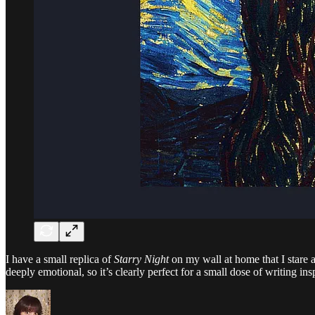
I have a small replica of
Starry Night
on my wall at home that I stare at
deeply emotional, so it’s clearly perfect for a small dose of writing