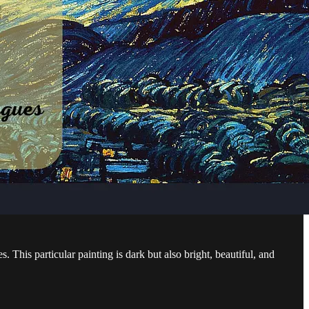
s. This particular painting is dark but also bright, beautiful, and
…