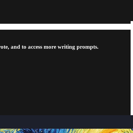
rote, and to access more writing prompts.