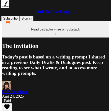
Daily Drafts & Dialogues
Subscribe
Sign in
Read distraction-free on Substack
The Invitation
Today’s post is based on a writing prompt I shared
in a previous Daily Drafts & Dialogues post. Keep
reading to see what I wrote, and to access more
writing prompts.
K. E. Creighton
Aug 24, 2025
∙ Paid