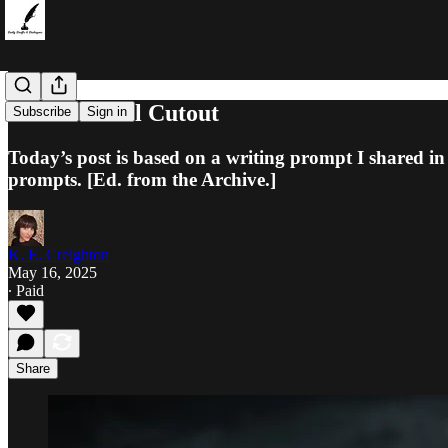
The Protocol Cutout
Subscribe
Sign in
Today’s post is based on a writing prompt I shared in
prompts. [Ed. from the Archive.]
K. E. Creighton
May 16, 2025
∙ Paid
Share