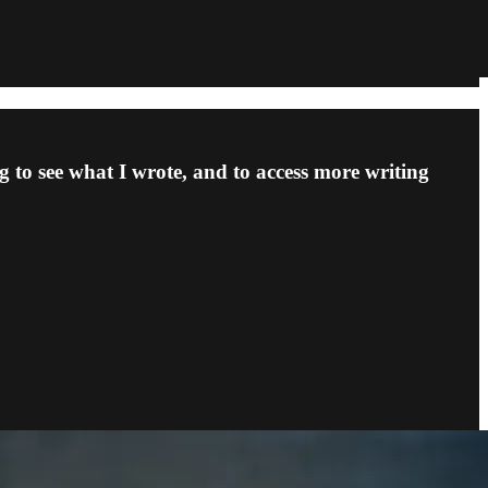
 to see what I wrote, and to access more writing