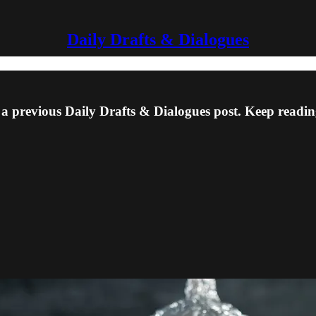
Daily Drafts & Dialogues
 a previous Daily Drafts & Dialogues post. Keep reading