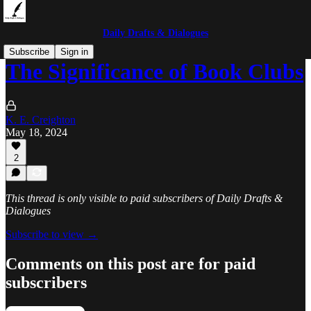
Daily Drafts & Dialogues
Subscribe
Sign in
The Significance of Book Clubs
K. E. Creighton
May 18, 2024
2
This thread is only visible to paid subscribers of Daily Drafts &
Dialogues
Subscribe to view →
Comments on this post are for paid
subscribers