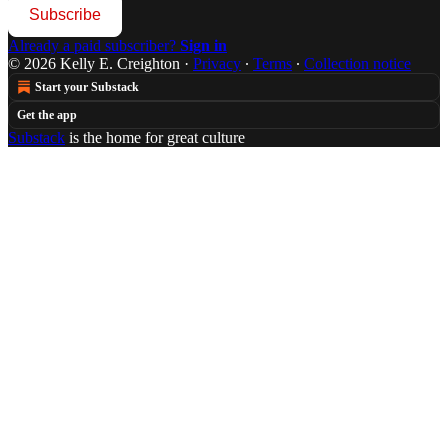
Subscribe
Already a paid subscriber?
Sign in
© 2026 Kelly E. Creighton
·
Privacy
∙
Terms
∙
Collection notice
Start your Substack
Get the app
Substack
is the home for great culture