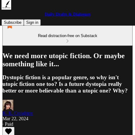
Daily Drafts & Dialogues
Subscribe
Sign in
Read distraction-free on Substack
We need more utopic fiction. Or maybe
something like it...
Dystopic fiction is a popular genre, so why isn't
utopic fiction one too? Is a future dystopia really
better or more believable than a utopic one? Why?
K. E. Creighton
Mar 22, 2024
∙ Paid