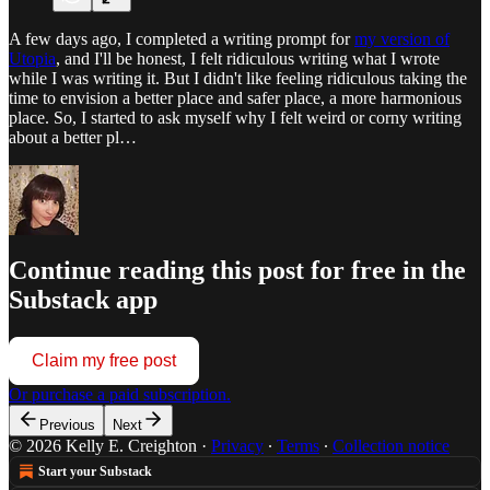
A few days ago, I completed a writing prompt for
my version of
Utopia
, and I'll be honest, I felt ridiculous writing what I wrote
while I was writing it. But I didn't like feeling ridiculous taking the
time to envision a better place and safer place, a more harmonious
place. So, I started to ask myself why I felt weird or corny writing
about a better pl…
Continue reading this post for free in the
Substack app
Claim my free post
Or purchase a paid subscription.
Previous
Next
© 2026 Kelly E. Creighton
·
Privacy
∙
Terms
∙
Collection notice
Start your Substack