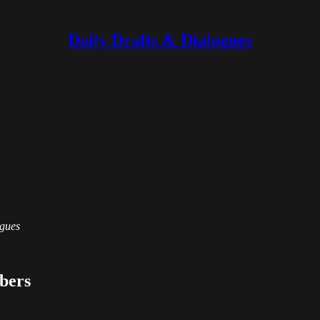
Daily Drafts & Dialogues
ogues
ibers