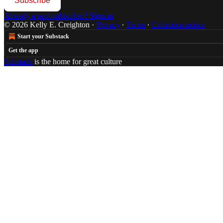
Subscribe
Already a paid subscriber?
Sign in
© 2026 Kelly E. Creighton
·
Privacy
∙
Terms
∙
Collection notice
Start your Substack
Get the app
Substack
is the home for great culture