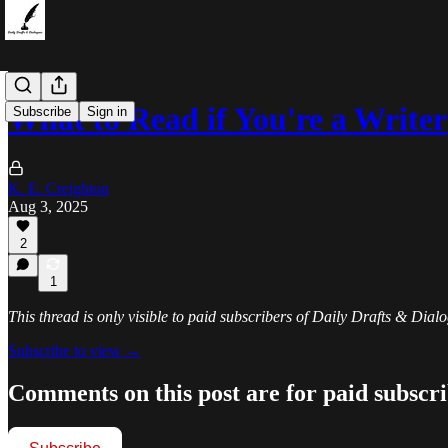
What to Read if You're a Writer
Subscribe
Sign in
K. E. Creighton
Aug 3, 2025
2
1
This thread is only visible to paid subscribers of Daily Drafts & Dial
Subscribe to view →
Comments on this post are for paid subscr