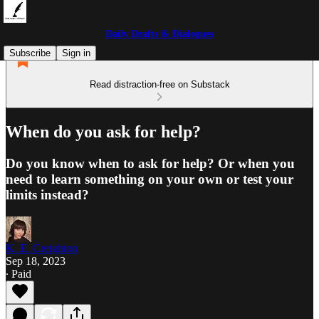
Daily Drafts & Dialogues
Subscribe
Sign in
Read distraction-free on Substack
When do you ask for help?
Do you know when to ask for help? Or when you
need to learn something on your own or test your
limits instead?
K. E. Creighton
Sep 18, 2023
∙ Paid