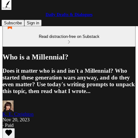
Daily Drafts & Dialogues
Subscribe
Sign in
Read distraction-free on Substack
Who is a Millennial?
Does it matter who is and isn't a Millennial? Who
started these generation wars anyway, and do they
even matter? Use today's writing prompts to unpack
this topic, then read what I wrote...
K. E. Creighton
Nov 20, 2023
∙ Paid