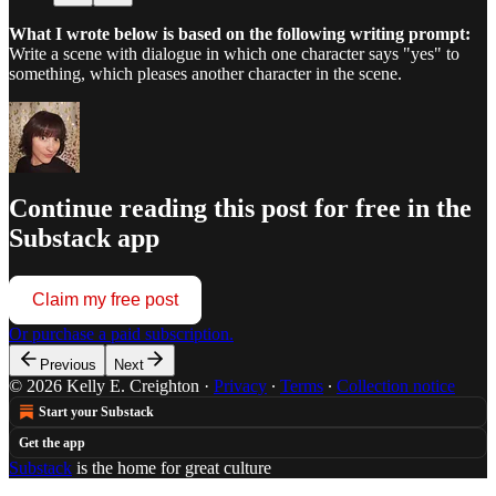
What I wrote below is based on the following writing prompt:
Write a scene with dialogue in which one character says "yes" to
something, which pleases another character in the scene.
Continue reading this post for free in the
Substack app
Claim my free post
Or purchase a paid subscription.
Previous
Next
© 2026 Kelly E. Creighton
·
Privacy
∙
Terms
∙
Collection notice
Start your Substack
Get the app
Substack
is the home for great culture