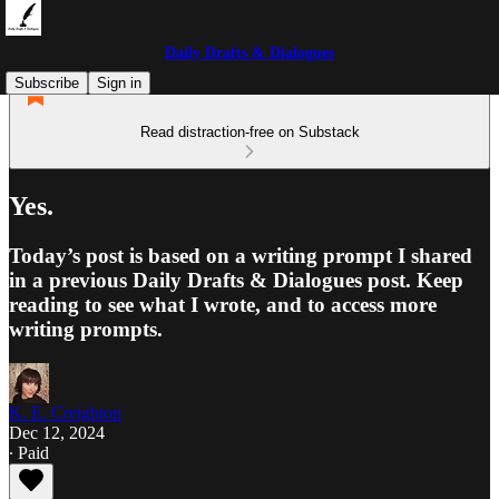
Daily Drafts & Dialogues
Subscribe
Sign in
Read distraction-free on Substack
Yes.
Today’s post is based on a writing prompt I shared
in a previous Daily Drafts & Dialogues post. Keep
reading to see what I wrote, and to access more
writing prompts.
K. E. Creighton
Dec 12, 2024
∙ Paid