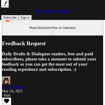
Daily Drafts & Dialogues
Subscribe
Sign in
Read distraction-free on Substack
Feedback Request
Daily Drafts & Dialogues readers, free and paid
subscribers, please take a moment to submit your
feedback so you can get the most out of your
reading experience and subscription. :)
K. E. Creighton
May 24, 2025
∙ Paid