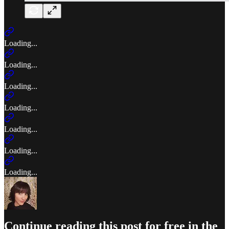
Loading...
Loading...
Loading...
Loading...
Loading...
Loading...
Loading...
Continue reading this post for free in the