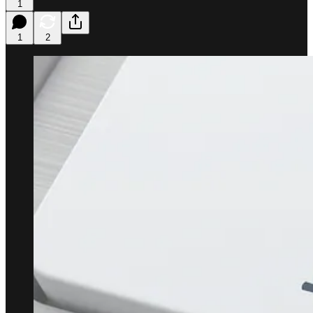
1
1
2