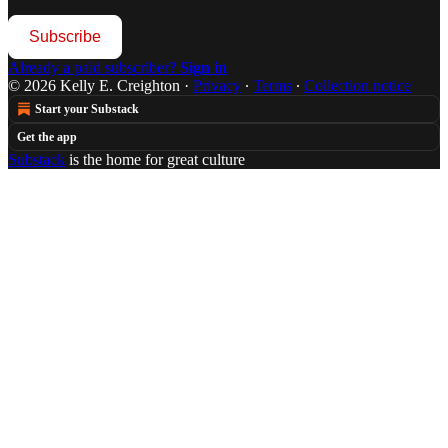
Subscribe
Already a paid subscriber?
Sign in
© 2026 Kelly E. Creighton
·
Privacy
∙
Terms
∙
Collection notice
Start your Substack
Get the app
Substack
is the home for great culture