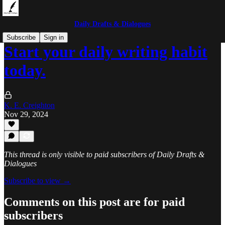
Daily Drafts & Dialogues
Subscribe
Sign in
Start your daily writing habit
today.
K. E. Creighton
Nov 29, 2024
This thread is only visible to paid subscribers of Daily Drafts &
Dialogues
Subscribe to view →
Comments on this post are for paid
subscribers