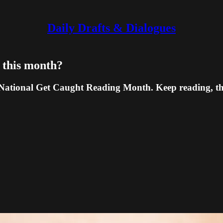
Daily Drafts & Dialogues
' this month?
National Get Caught Reading Month. Keep reading, the