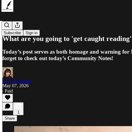
Dialogues
Subscribe
Sign in
What are you going to 'get caught reading
Today’s post serves as both homage and warning for 
forget to check out today’s Community Notes!
K. E. Creighton
May 07, 2026
∙ Paid
1
Share