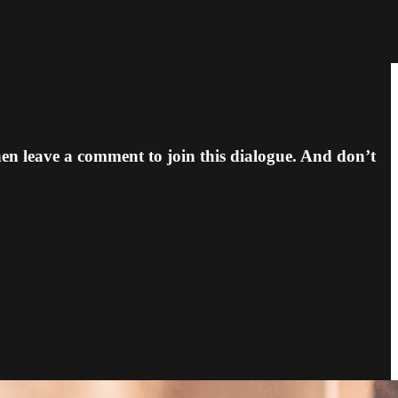
n leave a comment to join this dialogue. And don’t