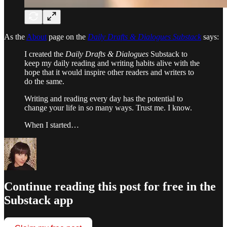
As the
About
page on the
Daily Drafts & Dialogues Substack
says:
I created the
Daily Drafts & Dialogues
Substack to
keep my daily reading and writing habits alive with the
hope that it would inspire other readers and writers to
do the same.
Writing and reading every day has the potential to
change your life in so many ways. Trust me. I know.
When I started…
Continue reading this post for free in the
Substack app