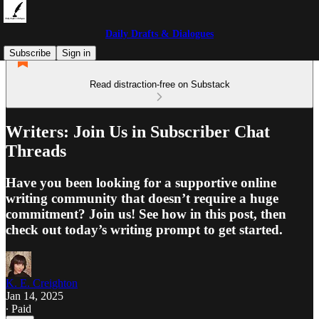
Daily Drafts & Dialogues
Subscribe
Sign in
Read distraction-free on Substack
Writers: Join Us in Subscriber Chat
Threads
Have you been looking for a supportive online
writing community that doesn’t require a huge
commitment? Join us! See how in this post, then
check out today’s writing prompt to get started.
K. E. Creighton
Jan 14, 2025
∙ Paid